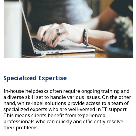
Specialized Expertise
In-house helpdesks often require ongoing training and
a diverse skill set to handle various issues. On the other
hand, white-label solutions provide access to a team of
specialized experts who are well-versed in IT support.
This means clients benefit from experienced
professionals who can quickly and efficiently resolve
their problems.