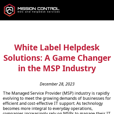
White Label Helpdesk
Solutions: A Game Changer
in the MSP Industry
December 28, 2023
The Managed Service Provider (MSP) industry is rapidly
evolving to meet the growing demands of businesses for
efficient and cost-effective IT support. As technology
becomes more integral to everyday operations,
companies increasingly rely on MSPs to manage their IT