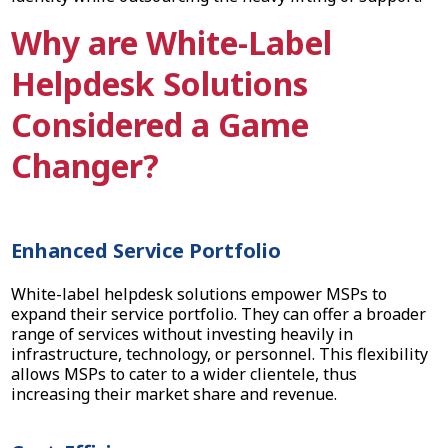
Why are White-Label
Helpdesk Solutions
Considered a Game
Changer?
Enhanced Service Portfolio
White-label helpdesk solutions empower MSPs to
expand their service portfolio. They can offer a broader
range of services without investing heavily in
infrastructure, technology, or personnel. This flexibility
allows MSPs to cater to a wider clientele, thus
increasing their market share and revenue.