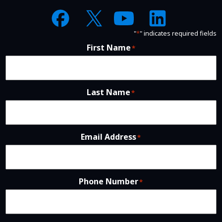
"
*
" indicates required fields
First Name
*
Last Name
*
Email Address
*
Phone Number
*