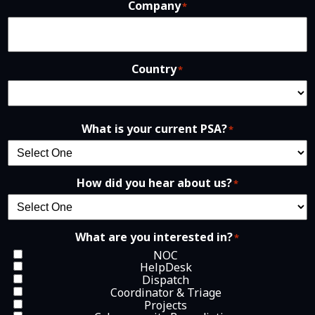
Company
*
Country
*
What is your current PSA?
*
How did you hear about us?
*
What are you interested in?
*
NOC
HelpDesk
Dispatch
Coordinator & Triage
Projects