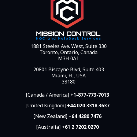
1881 Steeles Ave. West, Suite 330
Toronto, Ontario, Canada
M3H 0A1
20801 Biscayne Blvd, Suite 403
Miami, FL, USA
33180
[Canada / America]
+1-877-773-7013
[United Kingdom]
+44 020 3318 3637
[New Zealand]
+64 4280 7476
[Australia]
+61 2 7202 0270