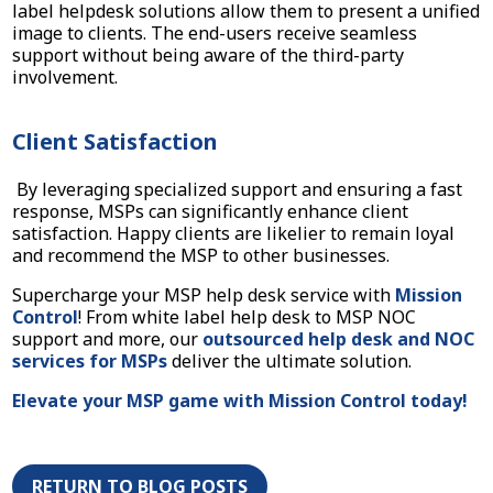
label helpdesk solutions allow them to present a unified
image to clients. The end-users receive seamless
support without being aware of the third-party
involvement.
Client Satisfaction
By leveraging specialized support and ensuring a fast
response, MSPs can significantly enhance client
satisfaction. Happy clients are likelier to remain loyal
and recommend the MSP to other businesses.
Supercharge your MSP help desk service with
Mission
Control
! From white label help desk to MSP NOC
support and more, our
outsourced help desk and NOC
services for MSPs
deliver the ultimate solution.
Elevate your MSP game with Mission Control today!
RETURN TO BLOG POSTS