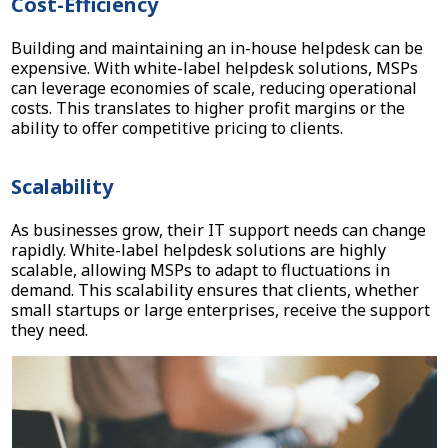
Cost-Efficiency
Building and maintaining an in-house helpdesk can be
expensive. With white-label helpdesk solutions, MSPs
can leverage economies of scale, reducing operational
costs. This translates to higher profit margins or the
ability to offer competitive pricing to clients.
Scalability
As businesses grow, their IT support needs can change
rapidly. White-label helpdesk solutions are highly
scalable, allowing MSPs to adapt to fluctuations in
demand. This scalability ensures that clients, whether
small startups or large enterprises, receive the support
they need.