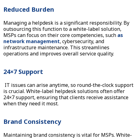
Reduced Burden
Managing a helpdesk is a significant responsibility. By
outsourcing this function to a white-label solution,
MSPs can focus on their core competencies, such
as
network management
, cybersecurity, and
infrastructure maintenance. This streamlines
operations and improves overall service quality.
24×7 Support
IT issues can arise anytime, so round-the-clock support
is crucial. White-label helpdesk solutions often offer
24×7 support, ensuring that clients receive assistance
when they need it most.
Brand Consistency
Maintaining brand consistency is vital for MSPs. White-