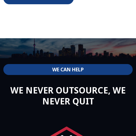
WE CAN HELP
WE NEVER OUTSOURCE, WE
NEVER QUIT