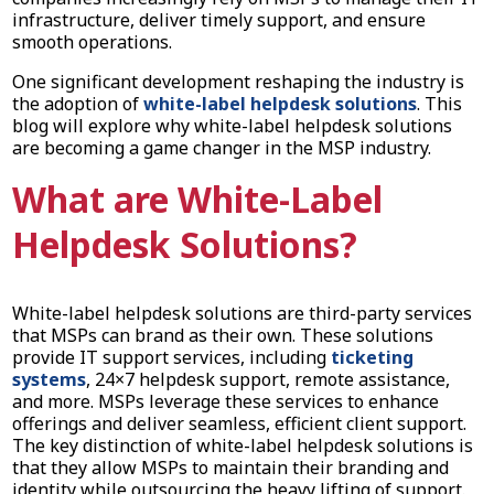
infrastructure, deliver timely support, and ensure
smooth operations.
One significant development reshaping the industry is
the adoption of
white-label helpdesk solutions
. This
blog will explore why white-label helpdesk solutions
are becoming a game changer in the MSP industry.
What are White-Label
Helpdesk Solutions?
White-label helpdesk solutions are third-party services
that MSPs can brand as their own. These solutions
provide IT support services, including
ticketing
systems
, 24×7 helpdesk support, remote assistance,
and more. MSPs leverage these services to enhance
offerings and deliver seamless, efficient client support.
The key distinction of white-label helpdesk solutions is
that they allow MSPs to maintain their branding and
identity while outsourcing the heavy lifting of support.