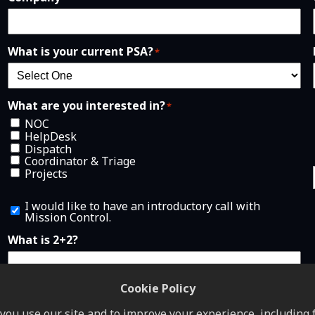
What is your current PSA?
*
What are you interested in?
*
NOC
HelpDesk
Dispatch
Coordinator & Triage
Projects
I
I would like to have an introductory call with
w
Mission Control.
o
u
What is 2+2?
l
d
l
i
Cookie Policy
k
e
ou use our site and to improve your experience, including f