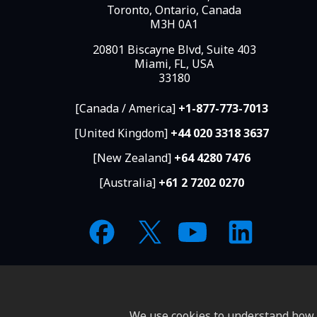
Toronto, Ontario, Canada
M3H 0A1
20801 Biscayne Blvd, Suite 403
Miami, FL, USA
33180
[Canada / America]
+1-877-773-7013
[United Kingdom]
+44 020 3318 3637
[New Zealand]
+64 4280 7476
[Australia]
+61 2 7202 0270
We use cookies to understand how y