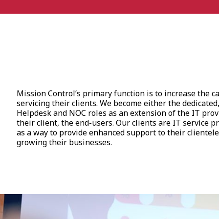
Mission Control’s primary function is to increase the ca
servicing their clients. We become either the dedicated,
Helpdesk and NOC roles as an extension of the IT provid
their client, the end-users. Our clients are IT service p
as a way to provide enhanced support to their clientele
growing their businesses.