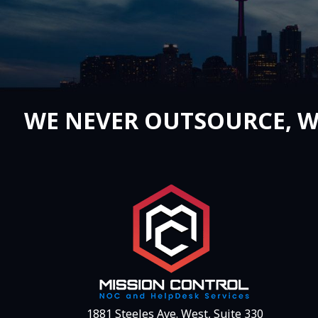
WE NEVER OUTSOURCE, W
1881 Steeles Ave. West, Suite 330