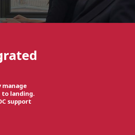
grated
ly manage
 to landing.
OC support