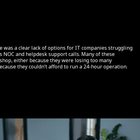
 was a clear lack of options for IT companies struggling
rs NOC and helpdesk support calls. Many of these
 shop, either because they were losing too many
because they couldn’t afford to run a 24-hour operation.