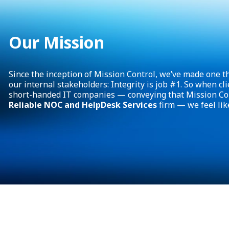
Our Mission
Since the inception of Mission Control, we’ve made one th
our internal stakeholders: Integrity is job #1. So when cli
short-handed IT companies — conveying that Mission Con
Reliable NOC and HelpDesk Services
firm — we feel lik