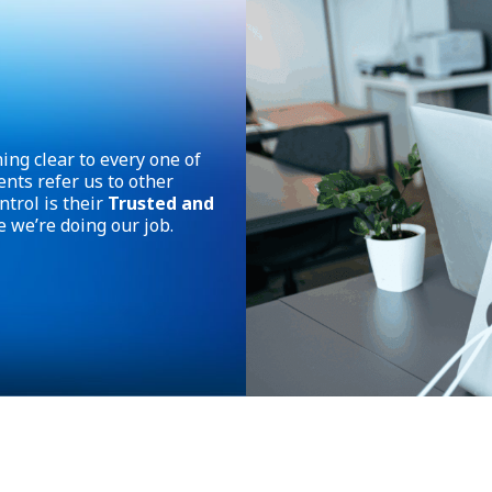
ing clear to every one of
ents refer us to other
trol is their
Trusted and
e we’re doing our job.