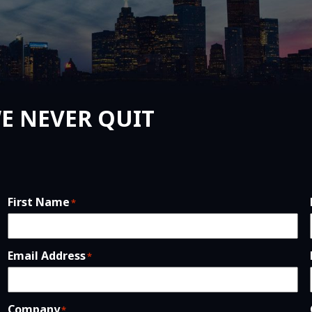
E NEVER QUIT
First Name
*
Email Address
*
Company
*