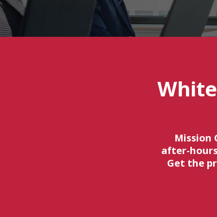
White
Mission 
after-hours
Get the p