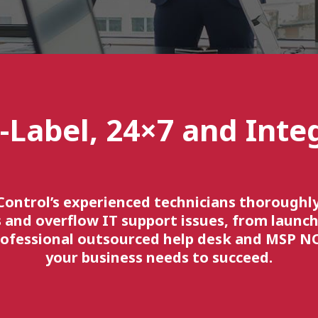
-Label, 24×7 and Inte
Control’s experienced technicians thorough
 and overflow IT support issues, from launch
rofessional outsourced help desk and MSP N
your business needs to succeed.