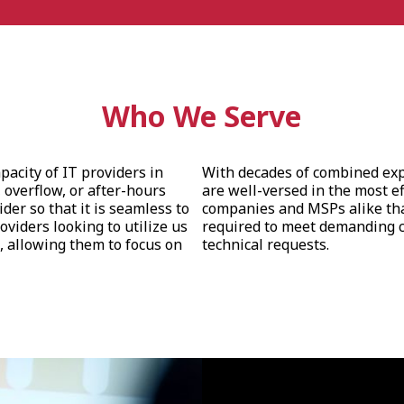
Who We Serve
pacity of IT providers in
With decades of combined expe
 overflow, or after-hours
are well-versed in the most ef
er so that it is seamless to
companies and MSPs alike tha
roviders looking to utilize us
required to meet demanding c
, allowing them to focus on
technical requests.