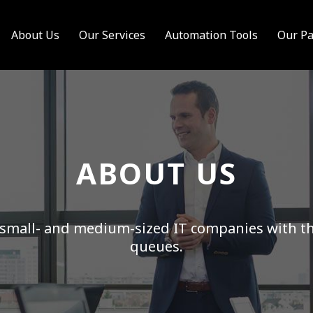
About Us
Our Services
Automation Tools
Our Pa
ABOUT US
small- and medium-sized IT companies with the
queues.