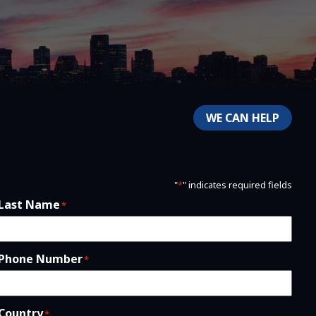
WE CAN HELP
"
*
" indicates required fields
Last Name
*
Phone Number
*
Country
*