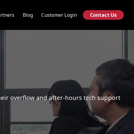
rtners
Blog
Customer Login
Contact Us
ir overflow and after-hours tech support