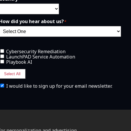
How did you hear about us?
*
Cybersecurity Remediation
LaunchPAD Service Automation
Playbook AI
Select All
I
I would like to sign up for your email newsletter.
w
o
u
l
d
l
i
k
e
or personalization and advertising.