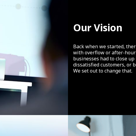
Our Vision
Back when we started, there
with overflow or after-hou
businesses had to close up
dissatisfied customers, or 
We set out to change that.