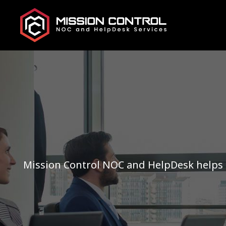
Mission Control NOC and HelpDesk helps 