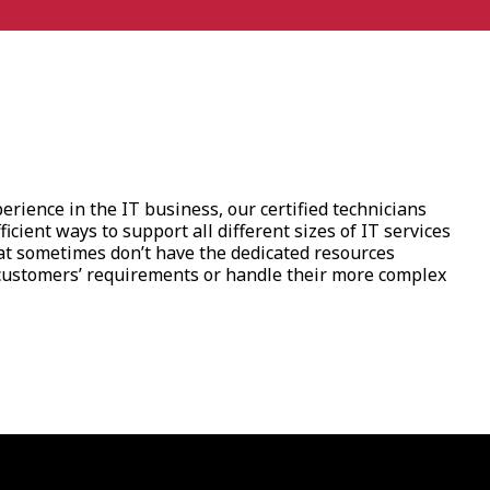
rience in the IT business, our certified technicians
ficient ways to support all different sizes of IT services
t sometimes don’t have the dedicated resources
ustomers’ requirements or handle their more complex