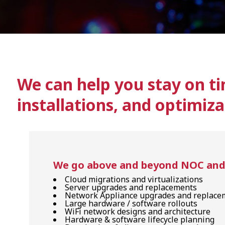
We can help you stay on ti
installations, and optimiza
We go above and beyond NOC and H
Cloud migrations and virtualizations
Server upgrades and replacements
Network Appliance upgrades and replace
Large hardware / software rollouts
WiFi network designs and architecture
Hardware & software lifecycle planning