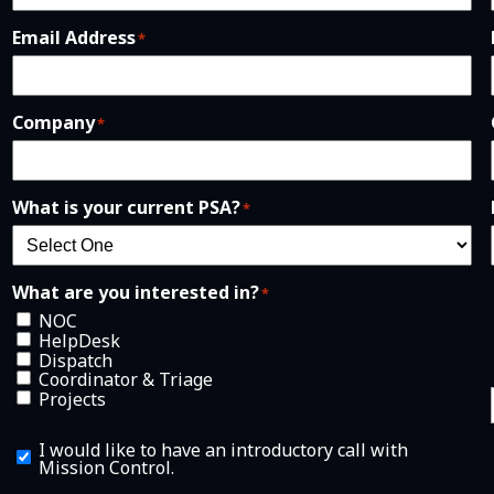
Email Address
*
Company
*
What is your current PSA?
*
What are you interested in?
*
NOC
HelpDesk
Dispatch
Coordinator & Triage
Projects
I
I would like to have an introductory call with
w
Mission Control.
o