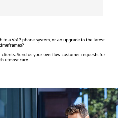
 to a VoIP phone system, or an upgrade to the latest
d timeframes?
r clients. Send us your overflow customer requests for
th utmost care.