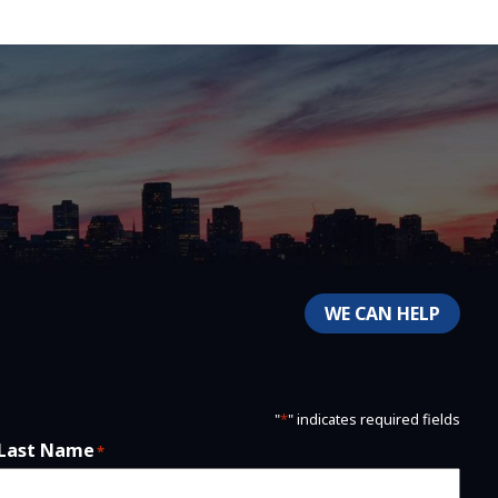
WE CAN HELP
"
*
" indicates required fields
Last Name
*