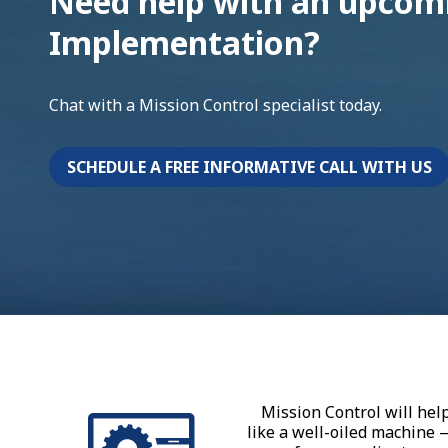
Need help with an upcomi
Implementation?
Chat with a Mission Control specialist today.
SCHEDULE A FREE INFORMATIVE CALL WITH US
Mission Control will hel
like a well-oiled machine