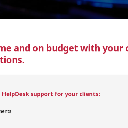
me and on budget with your c
tions.
elpDesk support for your clients:
ments