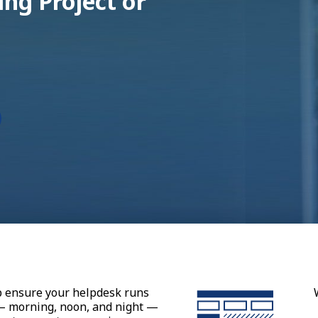
ng Project or
p ensure your helpdesk runs
 — morning, noon, and night —