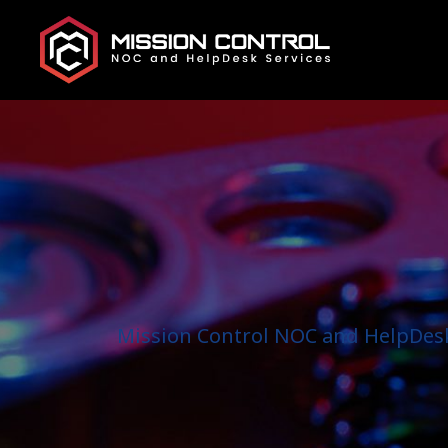
Mission Control NOC and HelpDesk 