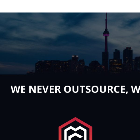
WE NEVER OUTSOURCE, W