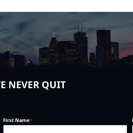
E NEVER QUIT
First Name
*