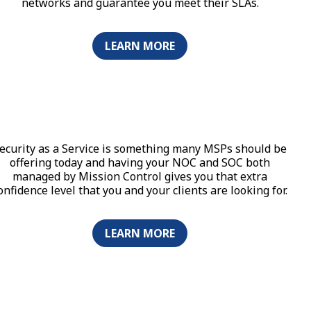
networks and guarantee you meet their SLAs.
LEARN MORE
ecurity as a Service is something many MSPs should be
offering today and having your NOC and SOC both
managed by Mission Control gives you that extra
onfidence level that you and your clients are looking for.
LEARN MORE