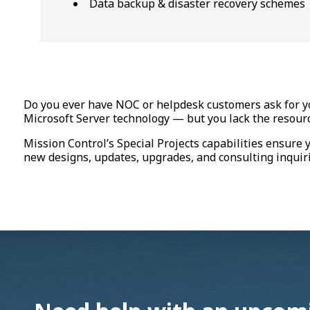
Data backup & disaster recovery schemes
Do you ever have NOC or helpdesk customers ask for yo
Microsoft Server technology — but you lack the resource
Mission Control’s Special Projects capabilities ensure 
new designs, updates, upgrades, and consulting inquiri