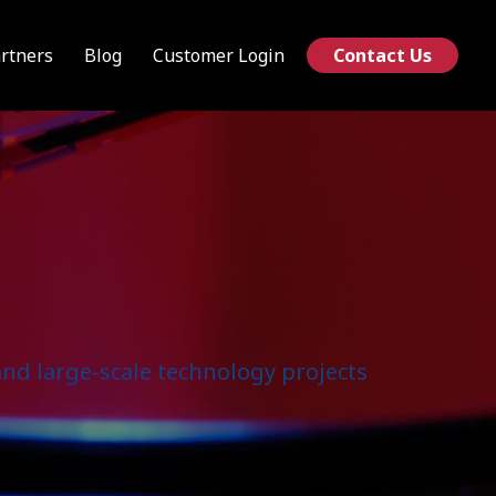
rtners
Blog
Customer Login
Contact Us
nd large-scale technology projects