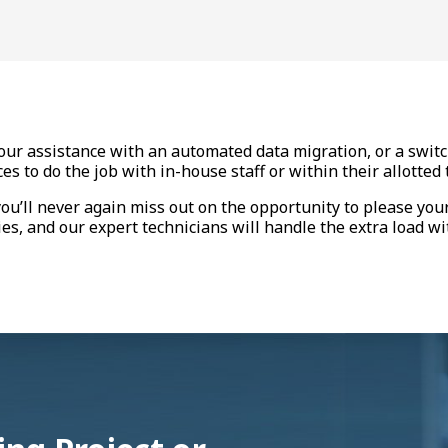
ur assistance with an automated data migration, or a switch
s to do the job with in-house staff or within their allotte
you’ll never again miss out on the opportunity to please you
es, and our expert technicians will handle the extra load wi