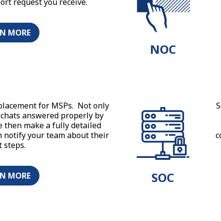
port request you receive.
RN MORE
NOC
placement for MSPs. Not only
S
d chats answered properly by
e then make a fully detailed
n notify your team about their
c
t steps.
SOC
RN MORE