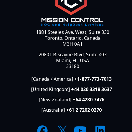
1881 Steeles Ave. West, Suite 330
Toronto, Ontario, Canada
M3H 0A1
20801 Biscayne Blvd, Suite 403
Miami, FL, USA
33180
[Canada / America]
+1-877-773-7013
[United Kingdom]
+44 020 3318 3637
[New Zealand]
+64 4280 7476
[Australia]
+61 2 7202 0270