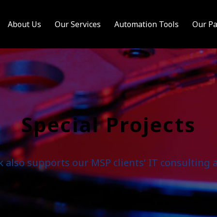
About Us
Our Services
Automation Tools
Our Pa
Special Projects
also supports our MSP clients’ IT consulting a