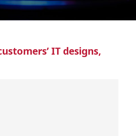
ustomers’ IT designs,