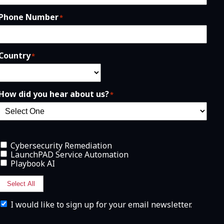
Phone Number
*
Country
*
How did you hear about us?
*
Cybersecurity Remediation
LaunchPAD Service Automation
Playbook AI
Select All
I
I would like to sign up for your email newsletter.
w
o