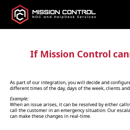
If Mission Control ca
As part of our integration, you will decide and configu
different times of the day, days of the week, clients and 
Example:
When an issue arises, it can be resolved by either ca
call the customer in an emergency situation. Our escalat
can make these changes in real-time.