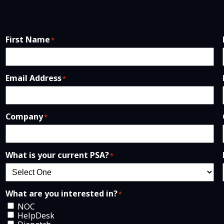
First Name
*
Email Address
*
Company
*
What is your current PSA?
*
What are you interested in?
*
NOC
HelpDesk