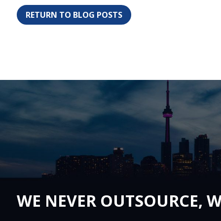
RETURN TO BLOG POSTS
WE NEVER OUTSOURCE, W