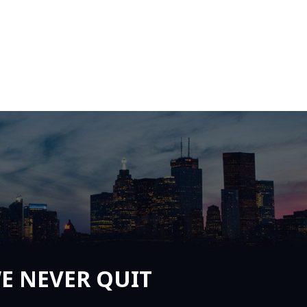
E NEVER QUIT