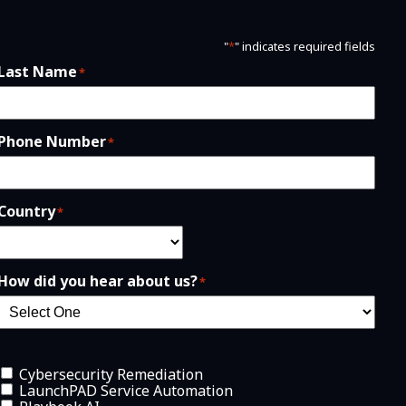
"
*
" indicates required fields
Last Name
*
Phone Number
*
Country
*
How did you hear about us?
*
Cybersecurity Remediation
LaunchPAD Service Automation