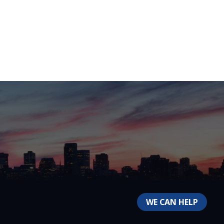
WE CAN HELP