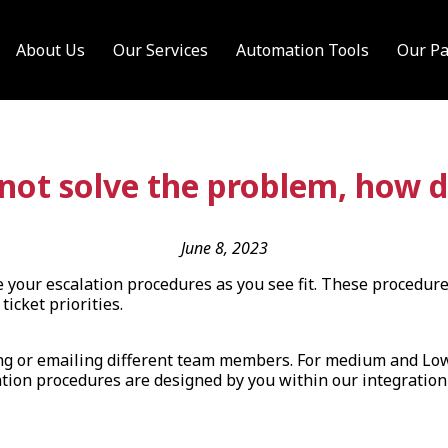
About Us
Our Services
Automation Tools
Our Pa
nnot solve the problem, how d
June 8, 2023
re your escalation procedures as you see fit. These procedure
ticket priorities.
lling or emailing different team members. For medium and Lo
ion procedures are designed by you within our integration po