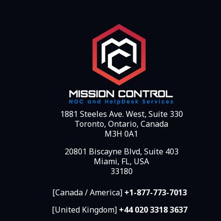
1881 Steeles Ave. West, Suite 330
Toronto, Ontario, Canada
M3H 0A1
20801 Biscayne Blvd, Suite 403
Miami, FL, USA
33180
[Canada / America]
+1-877-773-7013
[United Kingdom]
+44 020 3318 3637