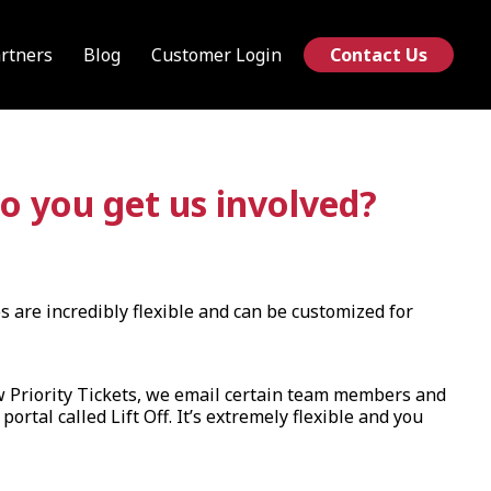
rtners
Blog
Customer Login
Contact Us
o you get us involved?
s are incredibly flexible and can be customized for
w Priority Tickets, we email certain team members and
rtal called Lift Off. It’s extremely flexible and you