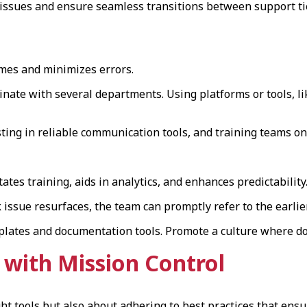
g issues and ensure seamless transitions between support t
imes and minimizes errors.
nate with several departments. Using platforms or tools, li
esting in reliable communication tools, and training teams o
tes training, aids in analytics, and enhances predictability
ssue resurfaces, the team can promptly refer to the earlier
lates and documentation tools. Promote a culture where do
with Mission Control
ht tools but also about adhering to best practices that ensure 