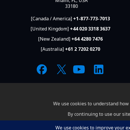
Miami, FL, USA
33180
[Canada / America]
+1-877-773-7013
[United Kingdom]
+44 020 3318 3637
[New Zealand]
+64 4280 7476
[Australia]
+61 2 7202 0270
We use cookies to understand how y
By continuing to use our site