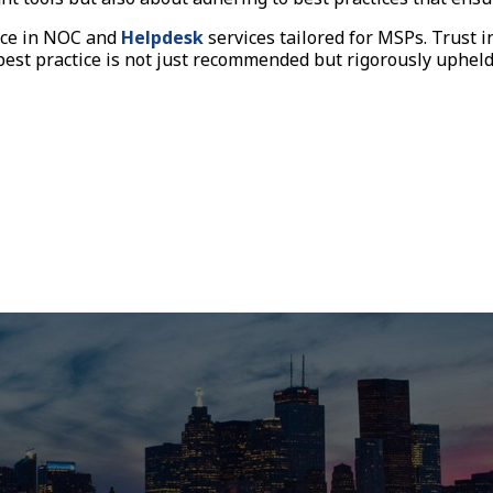
ence in NOC and
Helpdesk
services tailored for MSPs. Trust i
st practice is not just recommended but rigorously upheld. 