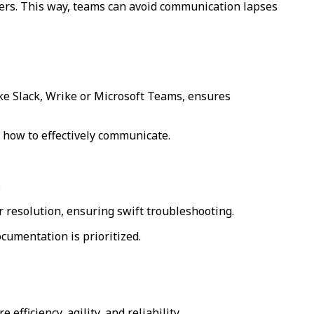
iers. This way, teams can avoid communication lapses
ke Slack, Wrike or Microsoft Teams, ensures
n how to effectively communicate.
.
 resolution, ensuring swift troubleshooting.
cumentation is prioritized.
efficiency, agility, and reliability.