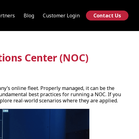
rtners
Blog
Customer Login
Contact Us
tions Center (NOC)
y’s online fleet. Properly managed, it can be the
fundamental best practices for running a NOC. If you
explore real-world scenarios where they are applied.