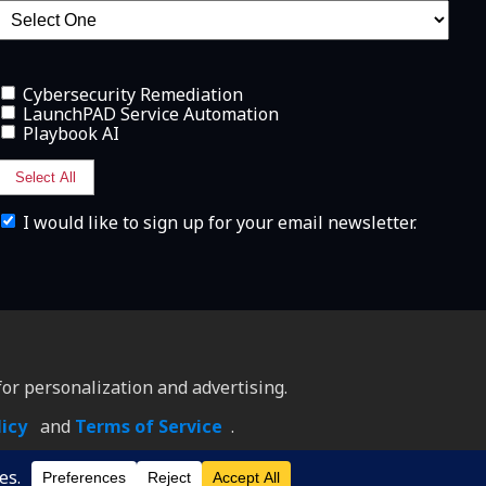
Cybersecurity Remediation
LaunchPAD Service Automation
Playbook AI
Select All
I
I would like to sign up for your email newsletter.
w
o
u
l
d
l
i
k
e
or personalization and advertising.
t
o
licy
and
Terms of Service
.
h
a
v
e