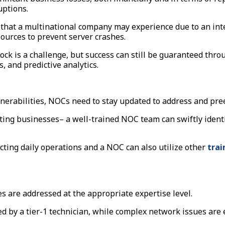
uptions.
 that a multinational company may experience due to an int
sources to prevent server crashes.
lock is a challenge, but success can still be guaranteed th
s, and predictive analytics.
ulnerabilities, NOCs need to stay updated to address and pr
ecting businesses– a well-trained NOC team can swiftly ide
cting daily operations and a NOC can also utilize other
trai
es are addressed at the appropriate expertise level.
d by a tier-1 technician, while complex network issues are 