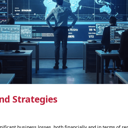
and Strategies
ificant business losses, both financially and in terms of r