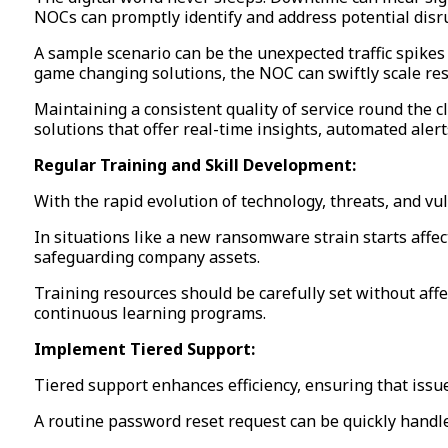
NOCs can promptly identify and address potential disr
A sample scenario can be the unexpected traffic spikes
game changing solutions, the NOC can swiftly scale re
Maintaining a consistent quality of service round the c
solutions that offer real-time insights, automated alert
Regular Training and Skill Development:
With the rapid evolution of technology, threats, and v
In situations like a new ransomware strain starts aff
safeguarding company assets.
Training resources should be carefully set without affe
continuous learning programs.
Implement Tiered Support:
Tiered support enhances efficiency, ensuring that issu
A routine password reset request can be quickly handle