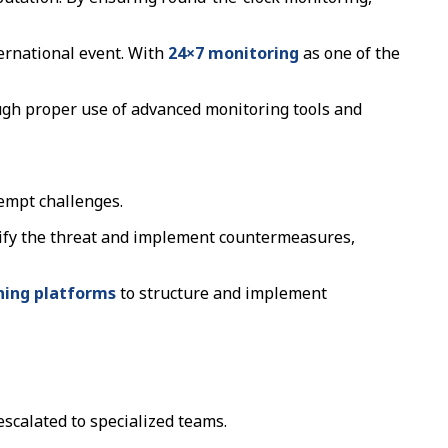
ernational event. With
24×7 monitoring
as one of the
rough proper use of advanced monitoring tools and
eempt challenges.
ntify the threat and implement countermeasures,
ning platforms
to structure and implement
escalated to specialized teams.