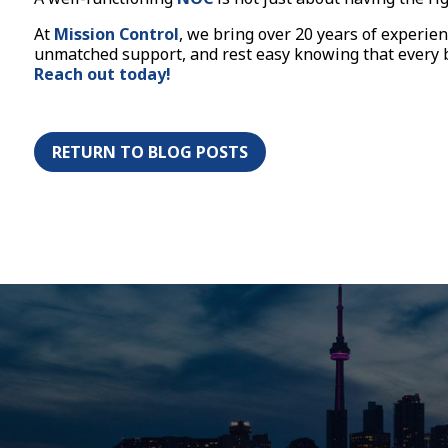
At
Mission Control
, we bring over 20 years of experi
unmatched support, and rest easy knowing that every be
Reach out today!
RETURN TO BLOG POSTS