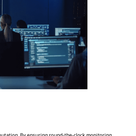
eputation. By ensuring round-the-clock monitoring,