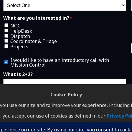
What are you interested in?
*
NOC
HelpDesk
Dispatch
Coordinator & Triage
Projects
I
I would like to have an introductory call with
w
Mission Control.
o
u
What is 2+2?
l
d
l
i
Cookie Policy
k
e
ou use our site and to improve your experience, including f
t
o
, you accept our use of cookies as defined in our
Privacy Po
h
GDPR
•
Terms of Service
•
Privacy Policy
a
v
I Accept
e
© Copyright 2026 Mission Control NOC and HelpDesk. All rights reserved.