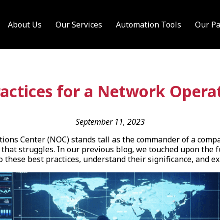
About Us
Our Services
Automation Tools
Our Pa
ractices for a Network Opera
September 11, 2023
tions Center (NOC) stands tall as the commander of a compan
 that struggles. In our previous blog, we touched upon the 
to these best practices, understand their significance, and 