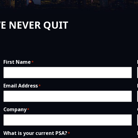
E NEVER QUIT
First Name
*
Email Address
*
Company
*
What is your current PSA?
*