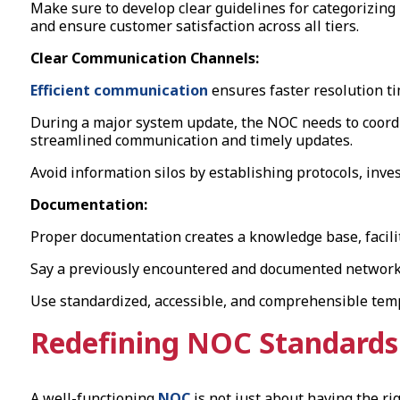
Make sure to develop clear guidelines for categorizin
and ensure customer satisfaction across all tiers.
Clear Communication Channels:
Efficient communication
ensures faster resolution t
During a major system update, the NOC needs to coordi
streamlined communication and timely updates.
Avoid information silos by establishing protocols, inv
Documentation:
Proper documentation creates a knowledge base, facilita
Say a previously encountered and documented network i
Use standardized, accessible, and comprehensible temp
Redefining NOC Standards 
A well-functioning
NOC
is not just about having the rig