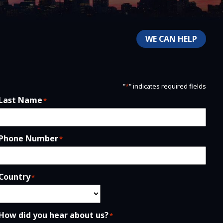
WE CAN HELP
"
*
" indicates required fields
Last Name
*
Phone Number
*
Country
*
How did you hear about us?
*