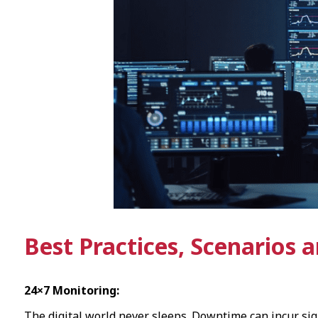
Best Practices, Scenarios 
24×7 Monitoring:
The digital world never sleeps. Downtime can incur sign