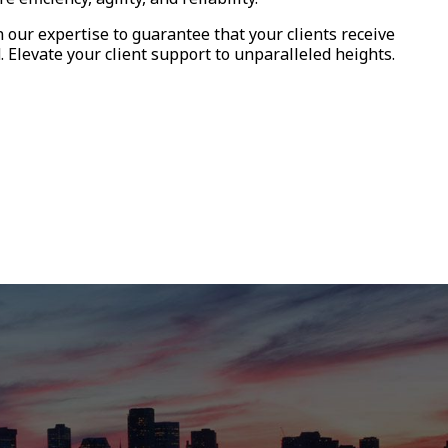
n our expertise to guarantee that your clients receive
Elevate your client support to unparalleled heights.