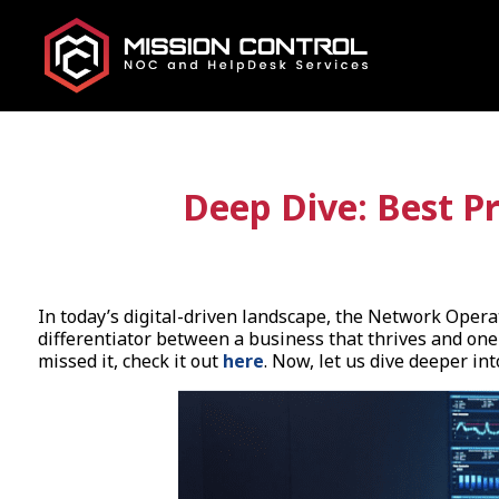
Deep Dive: Best P
In today’s digital-driven landscape, the Network Opera
differentiator between a business that thrives and one
missed it, check it out
here
. Now, let us dive deeper in