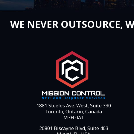
WE NEVER OUTSOURCE, W
1881 Steeles Ave. West, Suite 330
Toronto, Ontario, Canada
M3H 0A1
20801 Biscayne Blvd, Suite 403