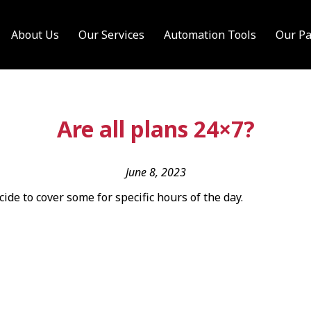
About Us
Our Services
Automation Tools
Our Pa
Are all plans 24×7?
June 8, 2023
cide to cover some for specific hours of the day.