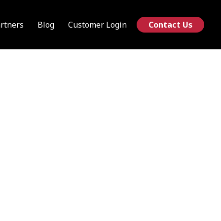
rtners
Blog
Customer Login
Contact Us