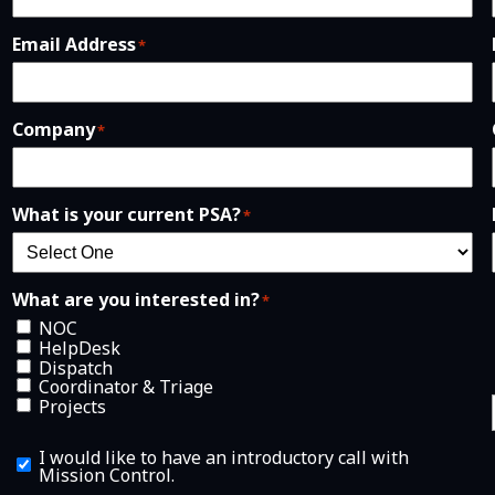
Email Address
*
Company
*
What is your current PSA?
*
What are you interested in?
*
NOC
HelpDesk
Dispatch
Coordinator & Triage
Projects
I
I would like to have an introductory call with
w
Mission Control.
o