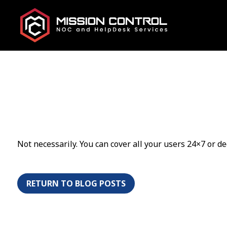
Not necessarily. You can cover all your users 24×7 or de
RETURN TO BLOG POSTS