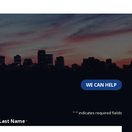
WE CAN HELP
"
*
" indicates required fields
Last Name
*