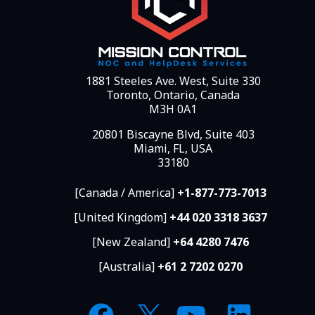
1881 Steeles Ave. West, Suite 330
Toronto, Ontario, Canada
M3H 0A1
20801 Biscayne Blvd, Suite 403
Miami, FL, USA
33180
[Canada / America]
+1-877-773-7013
[United Kingdom]
+44 020 3318 3637
[New Zealand]
+64 4280 7476
[Australia]
+61 2 7202 0270