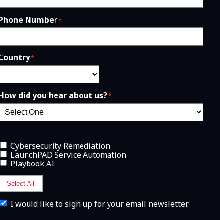
Phone Number
*
Country
*
How did you hear about us?
*
Cybersecurity Remediation
LaunchPAD Service Automation
Playbook AI
Select All
I
I would like to sign up for your email newsletter.
w
o