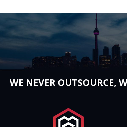
WE NEVER OUTSOURCE, W