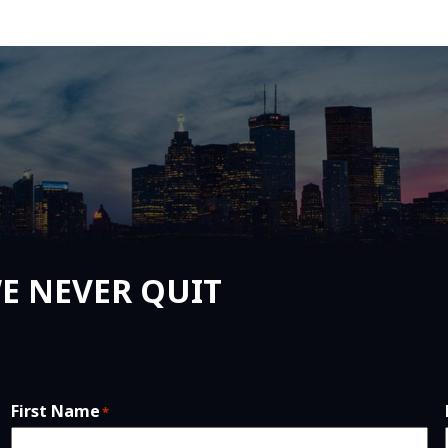
E NEVER QUIT
First Name
*