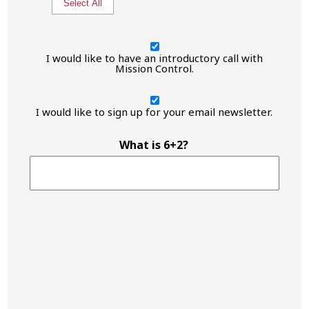
Select All
I
would
I would like to have an introductory call with
like
Mission Control.
to
have
I
an
would
I would like to sign up for your email newsletter.
introductory
like
call
to
with
have
What is 6+2?
Mission
an
Control.
introductory
call
with
Mission
Control.