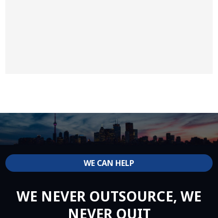
WE CAN HELP
WE NEVER OUTSOURCE, WE
NEVER QUIT