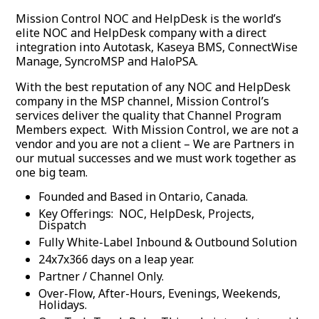
Mission Control NOC and HelpDesk is the world’s
elite NOC and HelpDesk company with a direct
integration into Autotask, Kaseya BMS, ConnectWise
Manage, SyncroMSP and HaloPSA.
With the best reputation of any NOC and HelpDesk
company in the MSP channel, Mission Control’s
services deliver the quality that Channel Program
Members expect. With Mission Control, we are not a
vendor and you are not a client – We are Partners in
our mutual successes and we must work together as
one big team.
Founded and Based in Ontario, Canada.
Key Offerings: NOC, HelpDesk, Projects,
Dispatch
Fully White-Label Inbound & Outbound Solution
24x7x366 days on a leap year.
Partner / Channel Only.
Over-Flow, After-Hours, Evenings, Weekends,
Holidays.