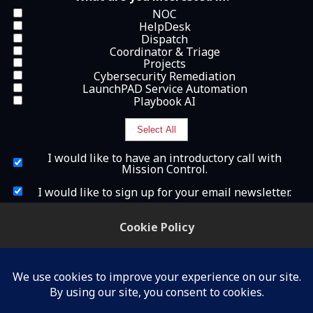
NOC
HelpDesk
Dispatch
Coordinator & Triage
Projects
Cybersecurity Remediation
LaunchPAD Service Automation
Playbook AI
Select All
I
I would like to have an introductory call with
w
Mission Control.
o
u
I
I would like to sign up for your email newsletter.
l
w
d
o
What is 2+2?
l
u
Cookie Policy
i
l
k
d
We use cookies to understand how you use our site
e
l
and to improve your experience, including for
t
i
o
k
personalization and advertising.
h
e
a
t
By continuing to use our site, you accept our use of