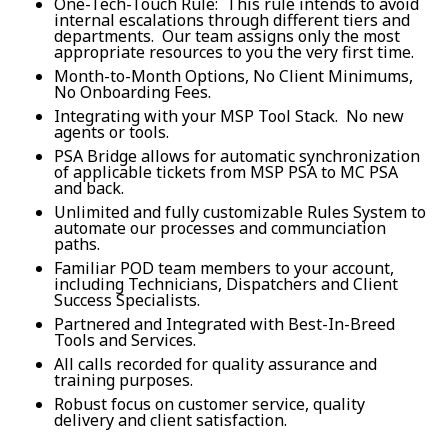
One-Tech-Touch Rule: This rule intends to avoid
internal escalations through different tiers and
departments. Our team assigns only the most
appropriate resources to you the very first time.
Month-to-Month Options, No Client Minimums,
No Onboarding Fees.
Integrating with your MSP Tool Stack. No new
agents or tools.
PSA Bridge allows for automatic synchronization
of applicable tickets from MSP PSA to MC PSA
and back.
Unlimited and fully customizable Rules System to
automate our processes and communciation
paths.
Familiar POD team members to your account,
including Technicians, Dispatchers and Client
Success Specialists.
Partnered and Integrated with Best-In-Breed
Tools and Services.
All calls recorded for quality assurance and
training purposes.
Robust focus on customer service, quality
delivery and client satisfaction.