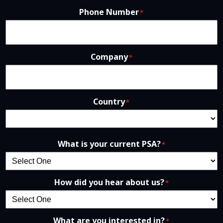
Phone Number
*
Company
*
Country
*
What is your current PSA?
*
How did you hear about us?
*
What are you interested in?
*