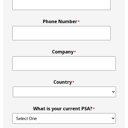
Phone Number
*
Company
*
Country
*
What is your current PSA?
*