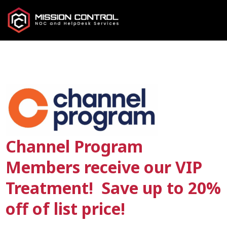
Channel Program
Members receive our VIP
Treatment! Save up to 20%
off of list price!