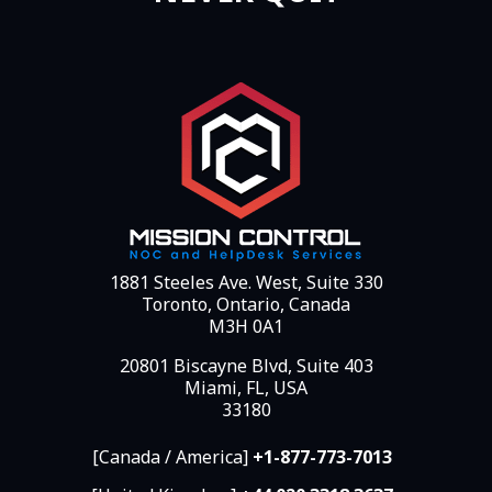
1881 Steeles Ave. West, Suite 330
Toronto, Ontario, Canada
M3H 0A1
20801 Biscayne Blvd, Suite 403
Miami, FL, USA
33180
[Canada / America]
+1-877-773-7013