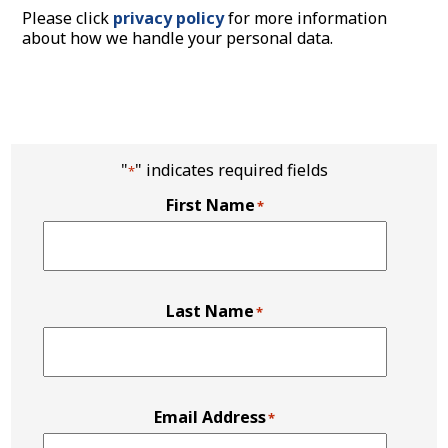
Please click
privacy policy
for more information
about how we handle your personal data.
"
" indicates required fields
*
First Name
*
Last Name
*
Email Address
*