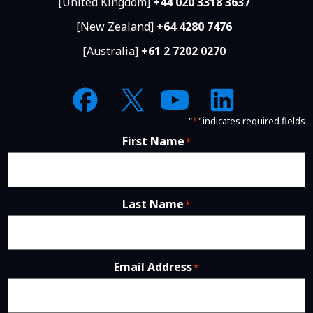
[United Kingdom]
+44 020 3318 3637
[New Zealand]
+64 4280 7476
[Australia]
+61 2 7202 0270
"
*
" indicates required fields
First Name
*
Last Name
*
Email Address
*