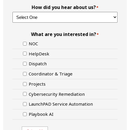
How did you hear about us?
*
What are you interested in?
*
NOC
HelpDesk
Dispatch
Coordinator & Triage
Projects
Cybersecurity Remediation
LaunchPAD Service Automation
Playbook AI