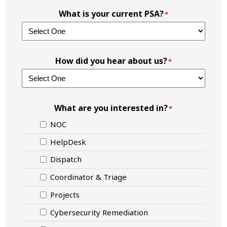
What is your current PSA?
*
How did you hear about us?
*
What are you interested in?
*
NOC
HelpDesk
Dispatch
Coordinator & Triage
Projects
Cybersecurity Remediation