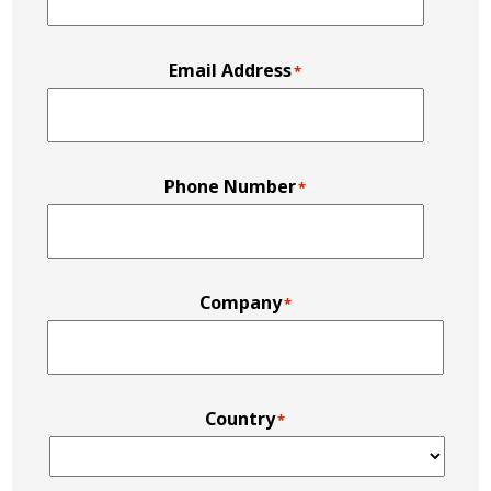
Email Address
*
Phone Number
*
Company
*
Country
*