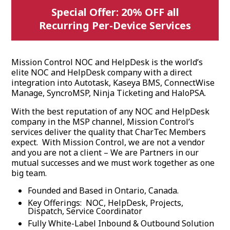
Special Offer: 20% OFF all
Recurring Per-Device Services
Mission Control NOC and HelpDesk is the world’s
elite NOC and HelpDesk company with a direct
integration into Autotask, Kaseya BMS, ConnectWise
Manage, SyncroMSP, Ninja Ticketing and HaloPSA.
With the best reputation of any NOC and HelpDesk
company in the MSP channel, Mission Control’s
services deliver the quality that CharTec Members
expect. With Mission Control, we are not a vendor
and you are not a client – We are Partners in our
mutual successes and we must work together as one
big team.
Founded and Based in Ontario, Canada.
Key Offerings: NOC, HelpDesk, Projects,
Dispatch, Service Coordinator
Fully White-Label Inbound & Outbound Solution