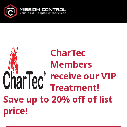
CharTec
Members
receive our VIP
Treatment!
Save up to 20% off of list
price!