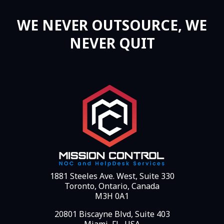
WE NEVER OUTSOURCE, WE
NEVER QUIT
1881 Steeles Ave. West, Suite 330
Toronto, Ontario, Canada
M3H 0A1
20801 Biscayne Blvd, Suite 403
Miami, FL, USA