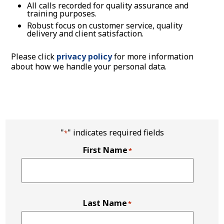
All calls recorded for quality assurance and
training purposes.
Robust focus on customer service, quality
delivery and client satisfaction.
Please click
privacy policy
for more information
about how we handle your personal data.
"
" indicates required fields
*
First Name
*
Last Name
*