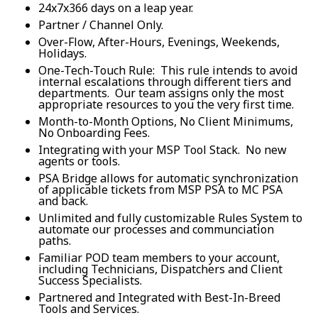
24x7x366 days on a leap year.
Partner / Channel Only.
Over-Flow, After-Hours, Evenings, Weekends,
Holidays.
One-Tech-Touch Rule: This rule intends to avoid
internal escalations through different tiers and
departments. Our team assigns only the most
appropriate resources to you the very first time.
Month-to-Month Options, No Client Minimums,
No Onboarding Fees.
Integrating with your MSP Tool Stack. No new
agents or tools.
PSA Bridge allows for automatic synchronization
of applicable tickets from MSP PSA to MC PSA
and back.
Unlimited and fully customizable Rules System to
automate our processes and communciation
paths.
Familiar POD team members to your account,
including Technicians, Dispatchers and Client
Success Specialists.
Partnered and Integrated with Best-In-Breed
Tools and Services.