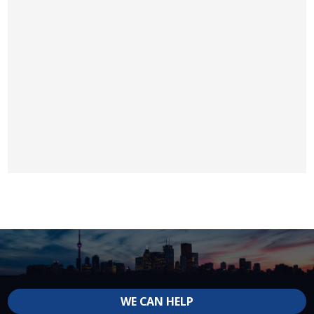
WE CAN HELP