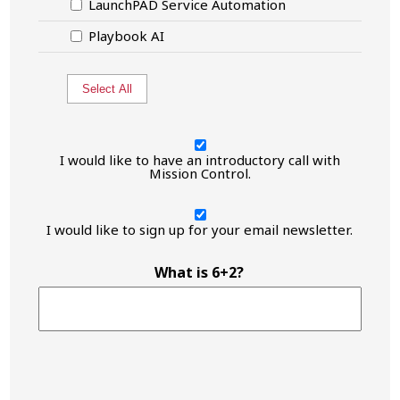
LaunchPAD Service Automation
Playbook AI
Select All
I
would
I would like to have an introductory call with
like
Mission Control.
to
have
I
an
would
I would like to sign up for your email newsletter.
introductory
like
call
to
with
have
What is 6+2?
Mission
an
Control.
introductory
call
with
Mission
Control.