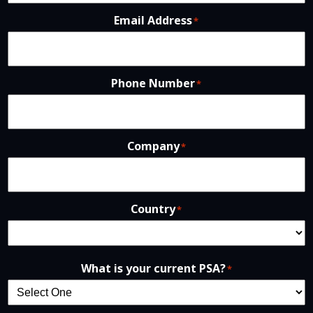
Email Address
*
Phone Number
*
Company
*
Country
*
What is your current PSA?
*