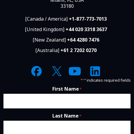
33180
[Canada / America]
+1-877-773-7013
[United Kingdom]
+44 020 3318 3637
[New Zealand]
+64 4280 7476
[Australia]
+61 2 7202 0270
"
*
" indicates required fields
First Name
*
Last Name
*