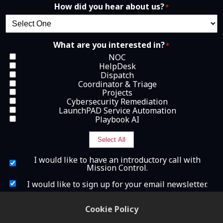
How did you hear about us?
*
What are you interested in?
*
NOC
HelpDesk
Dispatch
Coordinator & Triage
Projects
Cybersecurity Remediation
LaunchPAD Service Automation
Playbook AI
Select All
I
I would like to have an introductory call with
w
Mission Control.
o
u
I
I would like to sign up for your email newsletter.
l
w
d
o
What is 2+2?
l
u
Cookie Policy
i
l
k
d