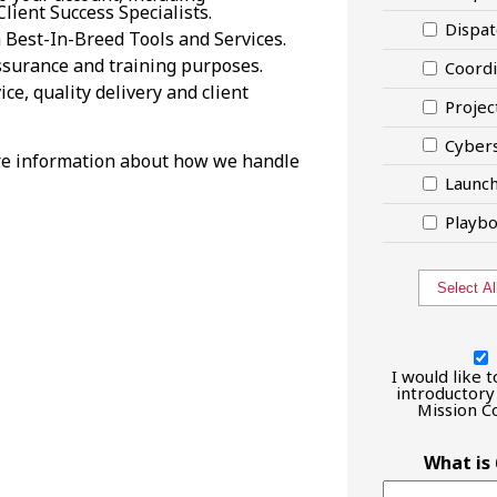
lient Success Specialists.
Dispat
 Best-In-Breed Tools and Services.
 assurance and training purposes.
Coordi
ce, quality delivery and client
Projec
Cybers
e information about how we handle
Launc
Playbo
Select Al
I
would
I would like 
like
introductory 
Mission Co
to
have
an
What is
introductory
call