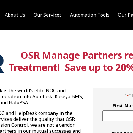
About Us
Our Services
Automation Tools
Our Pa
OSR Manage Partners rec
Treatment! Save up to 20% o
is the world’s elite NOC and
"
"
*
tegration into Autotask, Kaseya BMS,
and HaloPSA.
First N
NOC and HelpDesk company in the
vices deliver the quality that OSR
ion Control, we are not a vendor
Partners in our mutual successes and