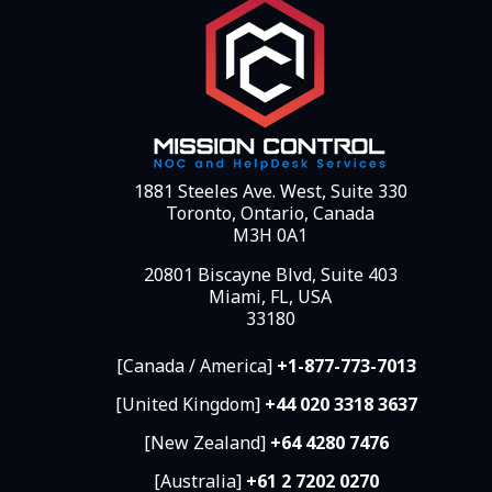
1881 Steeles Ave. West, Suite 330
Toronto, Ontario, Canada
M3H 0A1
20801 Biscayne Blvd, Suite 403
Miami, FL, USA
33180
[Canada / America]
+1-877-773-7013
[United Kingdom]
+44 020 3318 3637
[New Zealand]
+64 4280 7476
[Australia]
+61 2 7202 0270