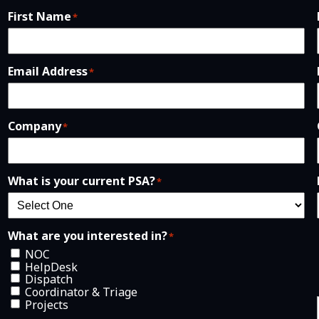
First Name
*
Email Address
*
Company
*
What is your current PSA?
*
What are you interested in?
*
NOC
HelpDesk
Dispatch
Coordinator & Triage
Projects