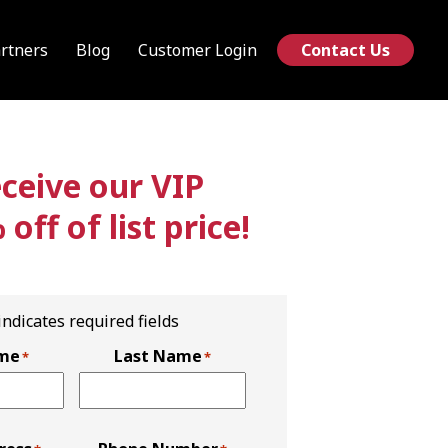
rtners
Blog
Customer Login
Contact Us
eive our VIP
ff of list price!
 indicates required fields
ame
Last Name
*
*