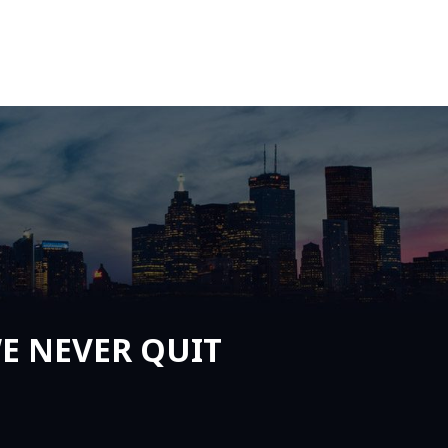
E NEVER QUIT