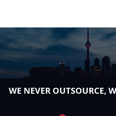
WE NEVER OUTSOURCE, W