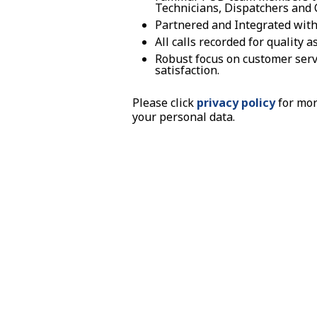
Technicians, Dispatchers and C
Partnered and Integrated with
All calls recorded for quality
Robust focus on customer servi
satisfaction.
Please click
privacy policy
for mor
your personal data.