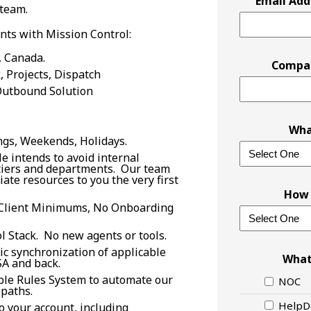
Email Add
 team.
nts with Mission Control:
, Canada.
Compa
 Projects, Dispatch
Outbound Solution
Wha
ngs, Weekends, Holidays.
e intends to avoid internal
 tiers and departments. Our team
ate resources to you the very first
How 
Client Minimums, No Onboarding
l Stack. No new agents or tools.
ic synchronization of applicable
What
A and back.
ble Rules System to automate our
NOC
paths.
HelpD
 your account, including