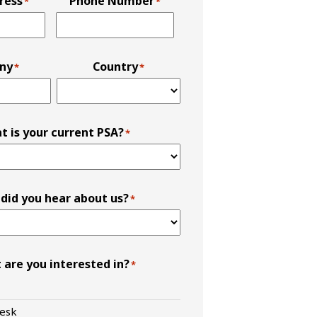
ress
Phone Number
*
*
ny
Country
*
*
t is your current PSA?
*
did you hear about us?
*
 are you interested in?
*
esk