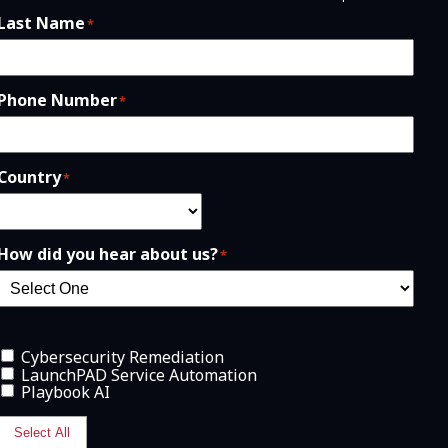
Last Name
*
Phone Number
*
Country
*
How did you hear about us?
*
Cybersecurity Remediation
LaunchPAD Service Automation
Playbook AI
Select All