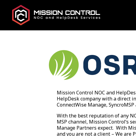
Mission Control NOC and HelpDesk 
HelpDesk company with a direct in
ConnectWise Manage, SyncroMSP 
With the best reputation of any 
MSP channel, Mission Control’s ser
Manage Partners expect. With Miss
and you are not a client – We are 