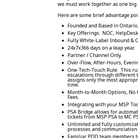
we must work together as one big
Here are some brief advantage poi
Founded and Based in Ontario
Key Offerings: NOC, HelpDesk,
Fully White-Label Inbound & 
24x7x366 days on a leap year.
Partner / Channel Only.
Over-Flow, After-Hours, Eveni
One-Tech-Touch Rule: This rul
escalations through different
assigns only the most appropri
time.
Month-to-Month Options, No 
Fees.
Integrating with your MSP Too
PSA Bridge allows for automat
tickets from MSP PSA to MC PS
Unlimited and fully customiza
processes and communciation 
Familiar POD team members to