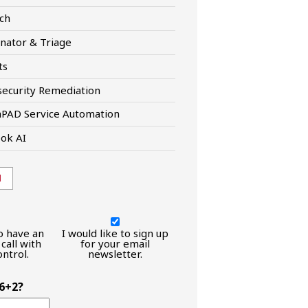
ch
nator & Triage
ts
ecurity Remediation
hPAD Service Automation
ok AI
l
I
would
to have an
I would like to sign up
call with
like
for your email
ntrol.
newsletter.
to
have
an
 6+2?
introductory
call