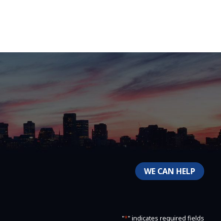
WE CAN HELP
"
*
" indicates required fields