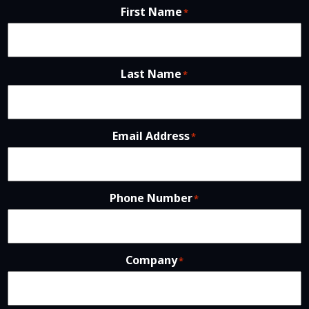
First Name
*
Last Name
*
Email Address
*
Phone Number
*
Company
*