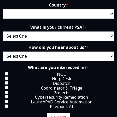
Country
*
What is your current PSA?
*
How did you hear about us?
*
What are you interested in?
*
NOC
HelpDesk
Dispatch
Coordinator & Triage
Projects
Cybersecurity Remediation
LaunchPAD Service Automation
Playbook AI