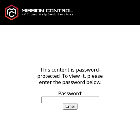
This content is password-
protected. To view it, please
enter the password below.
Password: