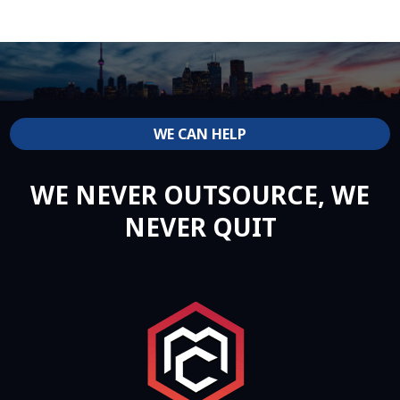
WE CAN HELP
WE NEVER OUTSOURCE, WE
NEVER QUIT