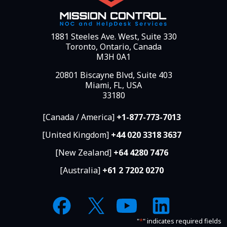
1881 Steeles Ave. West, Suite 330
Toronto, Ontario, Canada
M3H 0A1
20801 Biscayne Blvd, Suite 403
Miami, FL, USA
33180
[Canada / America]
+1-877-773-7013
[United Kingdom]
+44 020 3318 3637
[New Zealand]
+64 4280 7476
[Australia]
+61 2 7202 0270
"
*
" indicates required fields