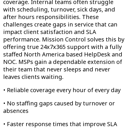
coverage. Internal teams often struggle
with scheduling, turnover, sick days, and
after hours responsibilities. These
challenges create gaps in service that can
impact client satisfaction and SLA
performance. Mission Control solves this by
offering true 24x7x365 support with a fully
staffed North America based HelpDesk and
NOC. MSPs gain a dependable extension of
their team that never sleeps and never
leaves clients waiting.
• Reliable coverage every hour of every day
• No staffing gaps caused by turnover or
absences
• Faster response times that improve SLA