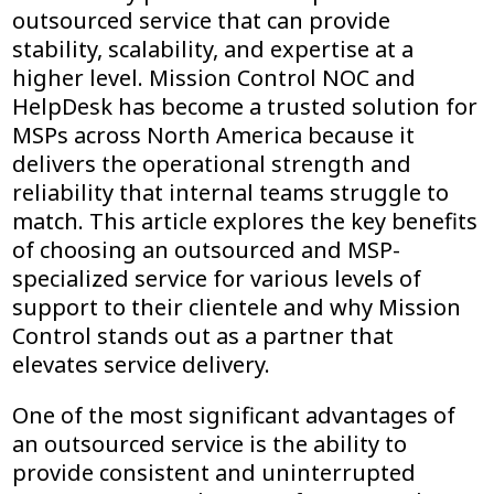
outsourced service that can provide
stability, scalability, and expertise at a
higher level. Mission Control NOC and
HelpDesk has become a trusted solution for
MSPs across North America because it
delivers the operational strength and
reliability that internal teams struggle to
match. This article explores the key benefits
of choosing an outsourced and MSP-
specialized service for various levels of
support to their clientele and why Mission
Control stands out as a partner that
elevates service delivery.
One of the most significant advantages of
an outsourced service is the ability to
provide consistent and uninterrupted