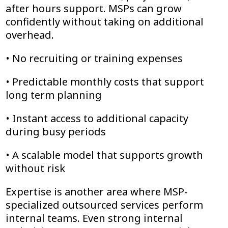
after hours support. MSPs can grow
confidently without taking on additional
overhead.
• No recruiting or training expenses
• Predictable monthly costs that support
long term planning
• Instant access to additional capacity
during busy periods
• A scalable model that supports growth
without risk
Expertise is another area where MSP-
specialized outsourced services perform
internal teams. Even strong internal