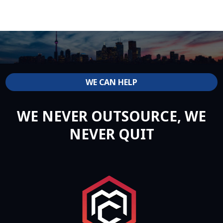
WE CAN HELP
WE NEVER OUTSOURCE, WE
NEVER QUIT