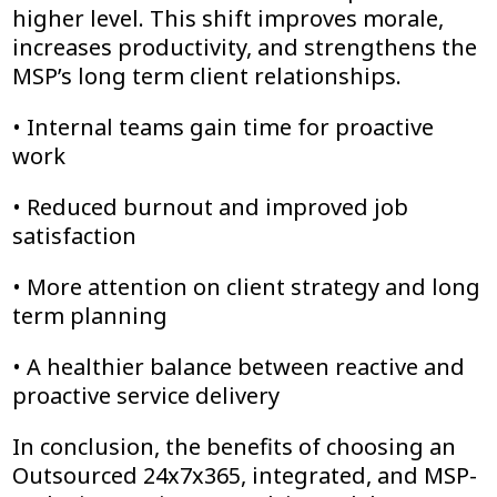
higher level. This shift improves morale,
increases productivity, and strengthens the
MSP’s long term client relationships.
• Internal teams gain time for proactive
work
• Reduced burnout and improved job
satisfaction
• More attention on client strategy and long
term planning
• A healthier balance between reactive and
proactive service delivery
In conclusion, the benefits of choosing an
Outsourced 24x7x365, integrated, and MSP-