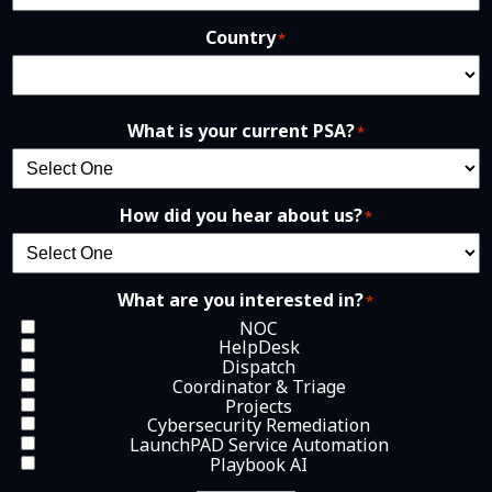
Country
*
What is your current PSA?
*
How did you hear about us?
*
What are you interested in?
*
NOC
HelpDesk
Dispatch
Coordinator & Triage
Projects
Cybersecurity Remediation
LaunchPAD Service Automation
Playbook AI