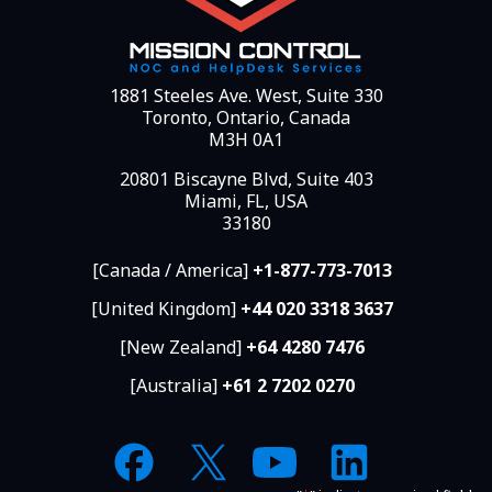
1881 Steeles Ave. West, Suite 330
Toronto, Ontario, Canada
M3H 0A1
20801 Biscayne Blvd, Suite 403
Miami, FL, USA
33180
[Canada / America]
+1-877-773-7013
[United Kingdom]
+44 020 3318 3637
[New Zealand]
+64 4280 7476
[Australia]
+61 2 7202 0270