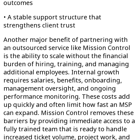
outcomes
• A stable support structure that
strengthens client trust
Another major benefit of partnering with
an outsourced service like Mission Control
is the ability to scale without the financial
burden of hiring, training, and managing
additional employees. Internal growth
requires salaries, benefits, onboarding,
management oversight, and ongoing
performance monitoring. These costs add
up quickly and often limit how fast an MSP
can expand. Mission Control removes these
barriers by providing immediate access to a
fully trained team that is ready to handle
increased ticket volume, project work, and