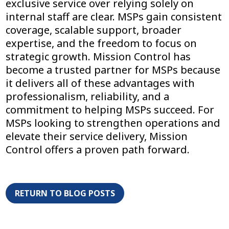
exclusive service over relying solely on
internal staff are clear. MSPs gain consistent
coverage, scalable support, broader
expertise, and the freedom to focus on
strategic growth. Mission Control has
become a trusted partner for MSPs because
it delivers all of these advantages with
professionalism, reliability, and a
commitment to helping MSPs succeed. For
MSPs looking to strengthen operations and
elevate their service delivery, Mission
Control offers a proven path forward.
RETURN TO BLOG POSTS