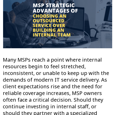
Many MSPs reach a point where internal
resources begin to feel stretched,
inconsistent, or unable to keep up with the
demands of modern IT service delivery. As
client expectations rise and the need for
reliable coverage increases, MSP owners
often face a critical decision. Should they
continue investing in internal staff, or
should they partner with a specialized