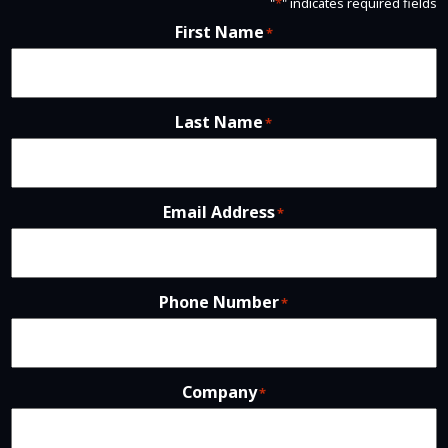
"
*
" indicates required fields
First Name
*
Last Name
*
Email Address
*
Phone Number
*
Company
*