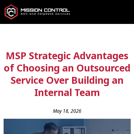
MSP Strategic Advantages
of Choosing an Outsourced
Service Over Building an
Internal Team
May 18, 2026