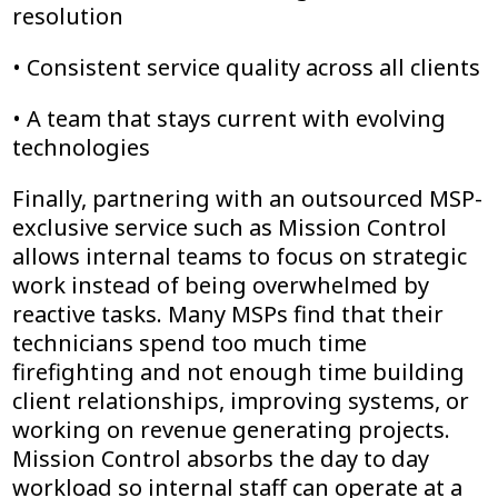
resolution
• Consistent service quality across all clients
• A team that stays current with evolving
technologies
Finally, partnering with an outsourced MSP-
exclusive service such as Mission Control
allows internal teams to focus on strategic
work instead of being overwhelmed by
reactive tasks. Many MSPs find that their
technicians spend too much time
firefighting and not enough time building
client relationships, improving systems, or
working on revenue generating projects.
Mission Control absorbs the day to day
workload so internal staff can operate at a