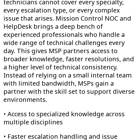
technicians cannot cover every specialty,
every escalation type, or every complex
issue that arises. Mission Control NOC and
HelpDesk brings a deep bench of
experienced professionals who handle a
wide range of technical challenges every
day. This gives MSP partners access to
broader knowledge, faster resolutions, and
a higher level of technical consistency.
Instead of relying on a small internal team
with limited bandwidth, MSPs gain a
partner with the skill set to support diverse
environments.
• Access to specialized knowledge across
multiple disciplines
• Faster escalation handling and issue