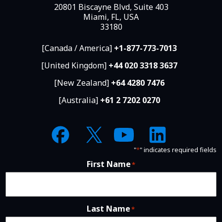
20801 Biscayne Blvd, Suite 403
Miami, FL, USA
33180
[Canada / America]
+1-877-773-7013
[United Kingdom]
+44 020 3318 3637
[New Zealand]
+64 4280 7476
[Australia]
+61 2 7202 0270
"
*
" indicates required fields
First Name
*
Last Name
*