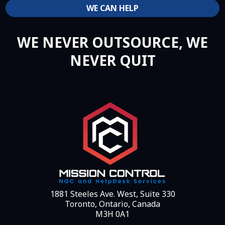
WE CAN HELP
WE NEVER OUTSOURCE, WE
NEVER QUIT
1881 Steeles Ave. West, Suite 330
Toronto, Ontario, Canada
M3H 0A1