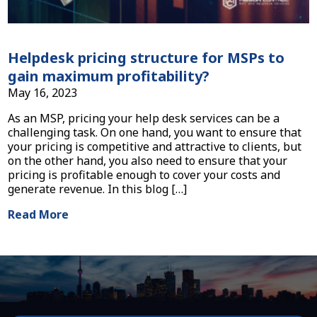
Helpdesk pricing structure for MSPs to
gain maximum profitability?
May 16, 2023
As an MSP, pricing your help desk services can be a
challenging task. On one hand, you want to ensure that
your pricing is competitive and attractive to clients, but
on the other hand, you also need to ensure that your
pricing is profitable enough to cover your costs and
generate revenue. In this blog […]
Read More