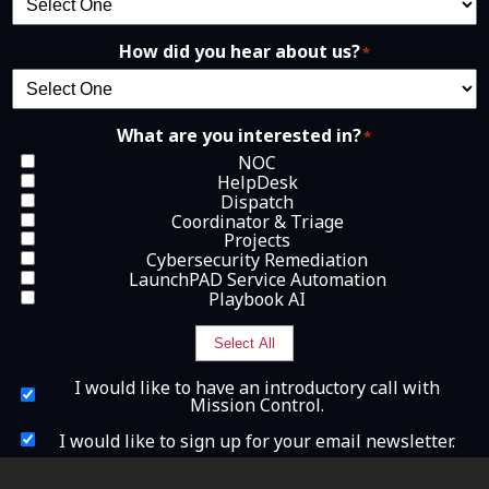
How did you hear about us?
*
What are you interested in?
*
NOC
HelpDesk
Dispatch
Coordinator & Triage
Projects
Cybersecurity Remediation
LaunchPAD Service Automation
Playbook AI
Select All
I
I would like to have an introductory call with
w
Mission Control.
o
u
I
I would like to sign up for your email newsletter.
l
w
d
o
What is 2+2?