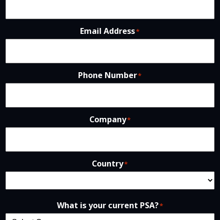
Email Address
*
Phone Number
*
Company
*
Country
*
What is your current PSA?
*