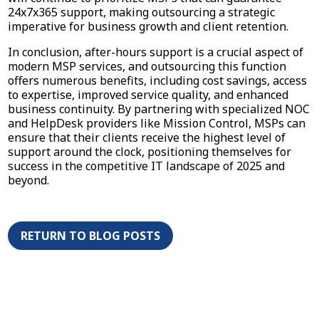
24x7x365 support, making outsourcing a strategic
imperative for business growth and client retention.
In conclusion, after-hours support is a crucial aspect of
modern MSP services, and outsourcing this function
offers numerous benefits, including cost savings, access
to expertise, improved service quality, and enhanced
business continuity. By partnering with specialized NOC
and HelpDesk providers like Mission Control, MSPs can
ensure that their clients receive the highest level of
support around the clock, positioning themselves for
success in the competitive IT landscape of 2025 and
beyond.
RETURN TO BLOG POSTS