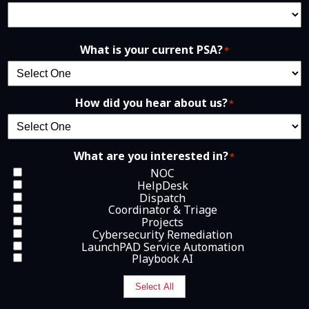
What is your current PSA?
*
How did you hear about us?
*
What are you interested in?
*
NOC
HelpDesk
Dispatch
Coordinator & Triage
Projects
Cybersecurity Remediation
LaunchPAD Service Automation
Playbook AI
Select All