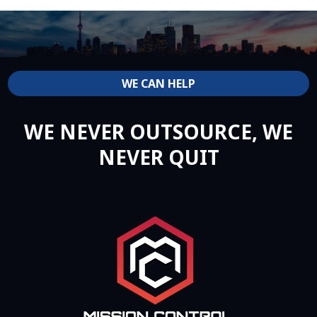
WE CAN HELP
WE NEVER OUTSOURCE, WE
NEVER QUIT