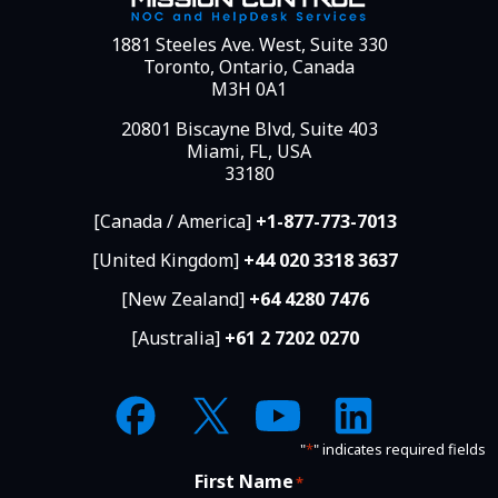
1881 Steeles Ave. West, Suite 330
Toronto, Ontario, Canada
M3H 0A1
20801 Biscayne Blvd, Suite 403
Miami, FL, USA
33180
[Canada / America]
+1-877-773-7013
[United Kingdom]
+44 020 3318 3637
[New Zealand]
+64 4280 7476
[Australia]
+61 2 7202 0270
"
*
" indicates required fields
First Name
*