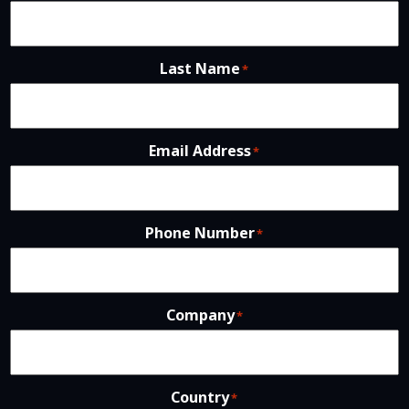
Last Name
*
Email Address
*
Phone Number
*
Company
*
Country
*