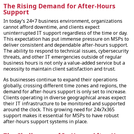
The Rising Demand for After-Hours
Support
In today’s 24×7 business environment, organizations
cannot afford downtime, and clients expect
uninterrupted IT support regardless of the time or day.
This expectation has put immense pressure on MSPs to
deliver consistent and dependable after-hours support.
The ability to respond to technical issues, cybersecurity
threats, and other IT emergencies outside of regular
business hours is not only a value-added service but a
necessity to maintain client satisfaction and trust.
As businesses continue to expand their operations
globally, crossing different time zones and regions, the
demand for after-hours support is only set to increase.
Clients operating in diverse geographical areas expect
their IT infrastructure to be monitored and supported
around the clock. This growing need for 24x7x365
support makes it essential for MSPs to have robust
after-hours support systems in place.