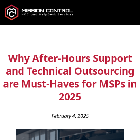
Why After-Hours Support
and Technical Outsourcing
are Must-Haves for MSPs in
2025
February 4, 2025