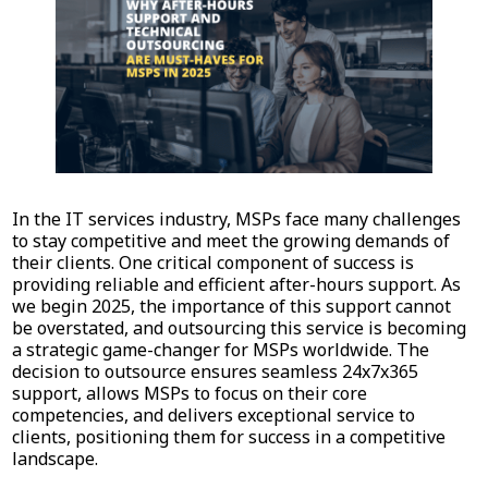
In the IT services industry, MSPs face many challenges
to stay competitive and meet the growing demands of
their clients. One critical component of success is
providing reliable and efficient after-hours support. As
we begin 2025, the importance of this support cannot
be overstated, and outsourcing this service is becoming
a strategic game-changer for MSPs worldwide. The
decision to outsource ensures seamless 24x7x365
support, allows MSPs to focus on their core
competencies, and delivers exceptional service to
clients, positioning them for success in a competitive
landscape.