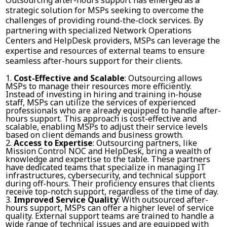
strategic solution for MSPs seeking to overcome the
challenges of providing round-the-clock services. By
partnering with specialized Network Operations
Centers and HelpDesk providers, MSPs can leverage the
expertise and resources of external teams to ensure
seamless after-hours support for their clients.
Cost-Effective and Scalable
: Outsourcing allows
MSPs to manage their resources more efficiently.
Instead of investing in hiring and training in-house
staff, MSPs can utilize the services of experienced
professionals who are already equipped to handle after-
hours support. This approach is cost-effective and
scalable, enabling MSPs to adjust their service levels
based on client demands and business growth.
Access to Expertise
: Outsourcing partners, like
Mission Control NOC and HelpDesk, bring a wealth of
knowledge and expertise to the table. These partners
have dedicated teams that specialize in managing IT
infrastructures, cybersecurity, and technical support
during off-hours. Their proficiency ensures that clients
receive top-notch support, regardless of the time of day.
Improved Service Quality
: With outsourced after-
hours support, MSPs can offer a higher level of service
quality. External support teams are trained to handle a
wide range of technical issues and are equipped with