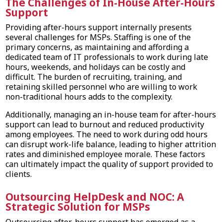
The Challenges of In-House After-Hours
Support
Providing after-hours support internally presents
several challenges for MSPs. Staffing is one of the
primary concerns, as maintaining and affording a
dedicated team of IT professionals to work during late
hours, weekends, and holidays can be costly and
difficult. The burden of recruiting, training, and
retaining skilled personnel who are willing to work
non-traditional hours adds to the complexity.
Additionally, managing an in-house team for after-hours
support can lead to burnout and reduced productivity
among employees. The need to work during odd hours
can disrupt work-life balance, leading to higher attrition
rates and diminished employee morale. These factors
can ultimately impact the quality of support provided to
clients.
Outsourcing HelpDesk and NOC: A
Strategic Solution for MSPs
Outsourcing after-hours support has emerged as a