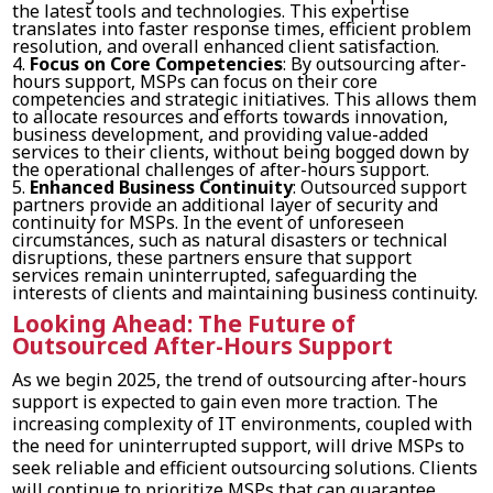
the latest tools and technologies. This expertise
translates into faster response times, efficient problem
resolution, and overall enhanced client satisfaction.
Focus on Core Competencies
: By outsourcing after-
hours support, MSPs can focus on their core
competencies and strategic initiatives. This allows them
to allocate resources and efforts towards innovation,
business development, and providing value-added
services to their clients, without being bogged down by
the operational challenges of after-hours support.
Enhanced Business Continuity
: Outsourced support
partners provide an additional layer of security and
continuity for MSPs. In the event of unforeseen
circumstances, such as natural disasters or technical
disruptions, these partners ensure that support
services remain uninterrupted, safeguarding the
interests of clients and maintaining business continuity.
Looking Ahead: The Future of
Outsourced After-Hours Support
As we begin 2025, the trend of outsourcing after-hours
support is expected to gain even more traction. The
increasing complexity of IT environments, coupled with
the need for uninterrupted support, will drive MSPs to
seek reliable and efficient outsourcing solutions. Clients
will continue to prioritize MSPs that can guarantee