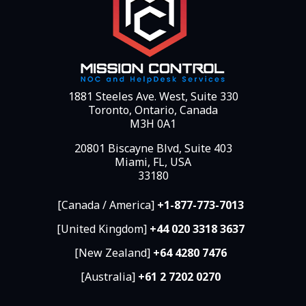
1881 Steeles Ave. West, Suite 330
Toronto, Ontario, Canada
M3H 0A1
20801 Biscayne Blvd, Suite 403
Miami, FL, USA
33180
[Canada / America]
+1-877-773-7013
[United Kingdom]
+44 020 3318 3637
[New Zealand]
+64 4280 7476
[Australia]
+61 2 7202 0270