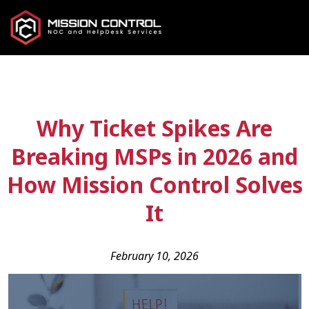
Why Ticket Spikes Are
Breaking MSPs in 2026 and
How Mission Control Solves
It
February 10, 2026