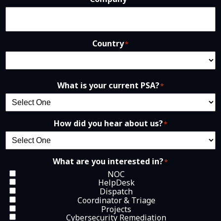
Country
*
What is your current PSA?
*
How did you hear about us?
*
What are you interested in?
*
NOC
HelpDesk
Dispatch
Coordinator & Triage
Projects
Cybersecurity Remediation