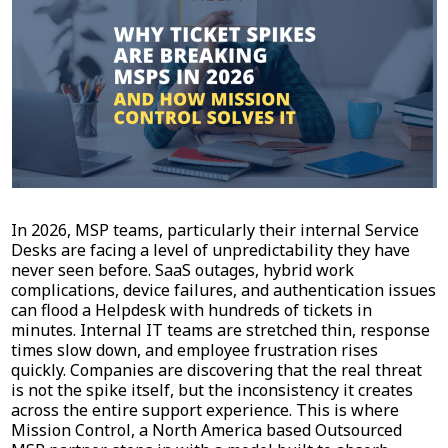
In 2026, MSP teams, particularly their internal Service
Desks are facing a level of unpredictability they have
never seen before. SaaS outages, hybrid work
complications, device failures, and authentication issues
can flood a Helpdesk with hundreds of tickets in
minutes. Internal IT teams are stretched thin, response
times slow down, and employee frustration rises
quickly. Companies are discovering that the real threat
is not the spike itself, but the inconsistency it creates
across the entire support experience. This is where
Mission Control, a North America based Outsourced