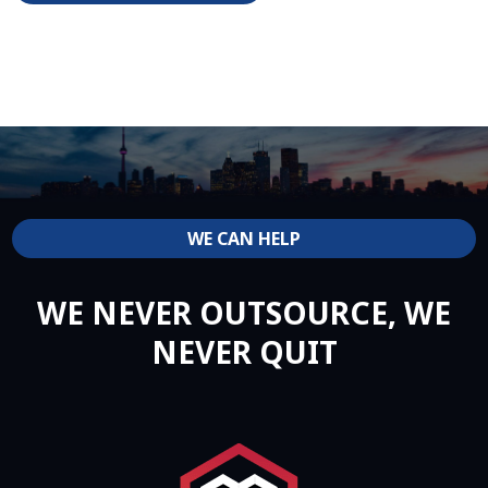
WE CAN HELP
WE NEVER OUTSOURCE, WE
NEVER QUIT