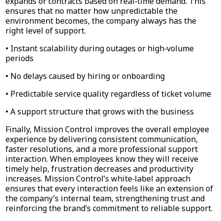
expands or contracts based on real‑time demand. This
ensures that no matter how unpredictable the
environment becomes, the company always has the
right level of support.
• Instant scalability during outages or high‑volume
periods
• No delays caused by hiring or onboarding
• Predictable service quality regardless of ticket volume
• A support structure that grows with the business
Finally, Mission Control improves the overall employee
experience by delivering consistent communication,
faster resolutions, and a more professional support
interaction. When employees know they will receive
timely help, frustration decreases and productivity
increases. Mission Control’s white‑label approach
ensures that every interaction feels like an extension of
the company’s internal team, strengthening trust and
reinforcing the brand’s commitment to reliable support.