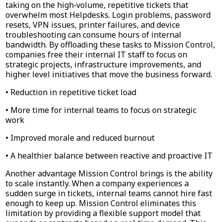
taking on the high‑volume, repetitive tickets that
overwhelm most Helpdesks. Login problems, password
resets, VPN issues, printer failures, and device
troubleshooting can consume hours of internal
bandwidth. By offloading these tasks to Mission Control,
companies free their internal IT staff to focus on
strategic projects, infrastructure improvements, and
higher level initiatives that move the business forward.
• Reduction in repetitive ticket load
• More time for internal teams to focus on strategic
work
• Improved morale and reduced burnout
• A healthier balance between reactive and proactive IT
Another advantage Mission Control brings is the ability
to scale instantly. When a company experiences a
sudden surge in tickets, internal teams cannot hire fast
enough to keep up. Mission Control eliminates this
limitation by providing a flexible support model that