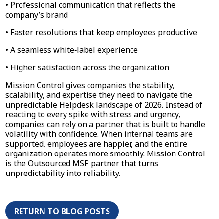
• Professional communication that reflects the
company’s brand
• Faster resolutions that keep employees productive
• A seamless white‑label experience
• Higher satisfaction across the organization
Mission Control gives companies the stability,
scalability, and expertise they need to navigate the
unpredictable Helpdesk landscape of 2026. Instead of
reacting to every spike with stress and urgency,
companies can rely on a partner that is built to handle
volatility with confidence. When internal teams are
supported, employees are happier, and the entire
organization operates more smoothly. Mission Control
is the Outsourced MSP partner that turns
unpredictability into reliability.
RETURN TO BLOG POSTS