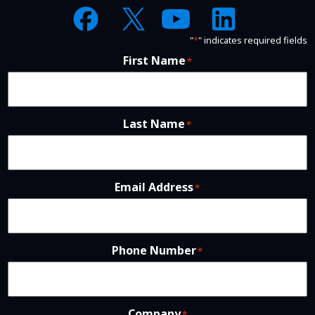
"
*
" indicates required fields
First Name
*
Last Name
*
Email Address
*
Phone Number
*
Company
*