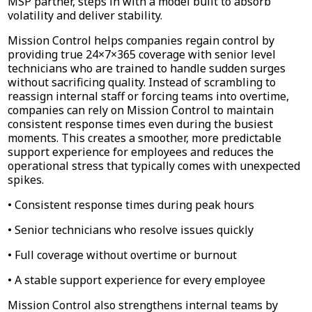
MSP partner, steps in with a model built to absorb
volatility and deliver stability.
Mission Control helps companies regain control by
providing true 24×7×365 coverage with senior level
technicians who are trained to handle sudden surges
without sacrificing quality. Instead of scrambling to
reassign internal staff or forcing teams into overtime,
companies can rely on Mission Control to maintain
consistent response times even during the busiest
moments. This creates a smoother, more predictable
support experience for employees and reduces the
operational stress that typically comes with unexpected
spikes.
• Consistent response times during peak hours
• Senior technicians who resolve issues quickly
• Full coverage without overtime or burnout
• A stable support experience for every employee
Mission Control also strengthens internal teams by